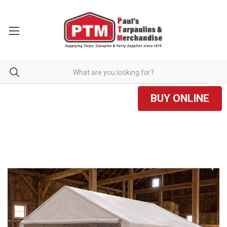
BUY ONLINE