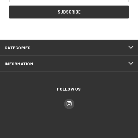
CATEGORIES
INFORMATION
FOLLOW US