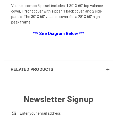
Valance combo 5 pc set includes: 1 30' X 60' top valance
cover, 1 front cover with zipper, 1 back cover, and 2 side
panels. The 30' X 60' valance cover fits a 28' X 60' high
peak frame.
*** See Diagram Below ***
RELATED PRODUCTS
Newsletter Signup
Email
Address