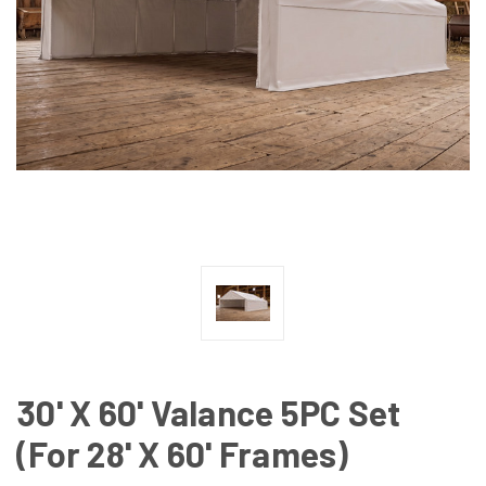
30' X 60' Valance 5PC Set
(For 28' X 60' Frames)