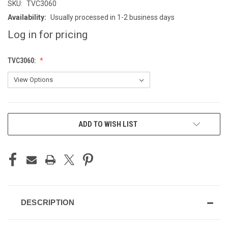
SKU:
TVC3060
Availability:
Usually processed in 1-2 business days
Log in for pricing
TVC3060:
CURRENT
ADD TO WISH LIST
STOCK:
DESCRIPTION