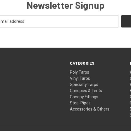
Newsletter Signup
CATEGORIES
Poly Tarps
Vinyl Tarps
Specialty Tarps
Canopies & Tents
Canopy Fittings
Steel Pipes
Accessories & Others