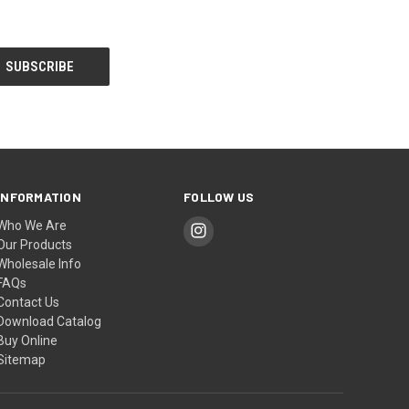
INFORMATION
FOLLOW US
Who We Are
Our Products
Wholesale Info
FAQs
Contact Us
Download Catalog
Buy Online
Sitemap