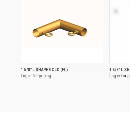
QUICK VIEW
1 5/8" L SHAPE GOLD (FL)
1 5/8" L S
Log in for pricing
Log in for p
Compare
Compar