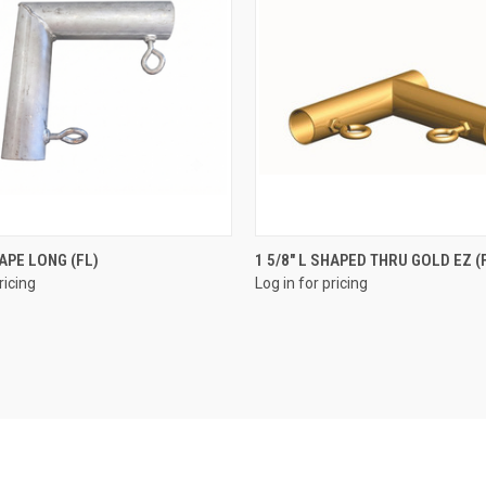
QUICK VIEW
QUICK VIEW
HAPE LONG (FL)
1 5/8" L SHAPED THRU GOLD EZ (
ricing
Log in for pricing
e
Compare