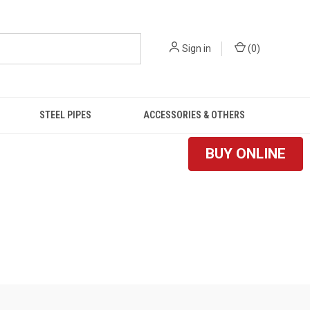
Sign in
(
0
)
STEEL PIPES
ACCESSORIES & OTHERS
BUY ONLINE