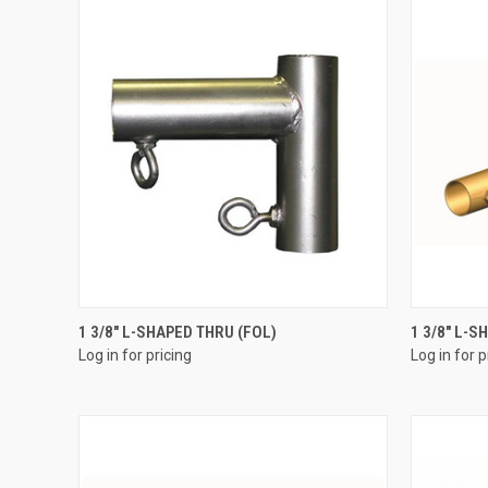
QUICK VIEW
1 3/8" L-SHAPED THRU (FOL)
1 3/8" L-
Log in for pricing
Log in for p
Compare
Compar