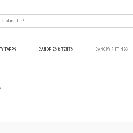
TY TARPS
CANOPIES & TENTS
CANOPY FITTINGS
s