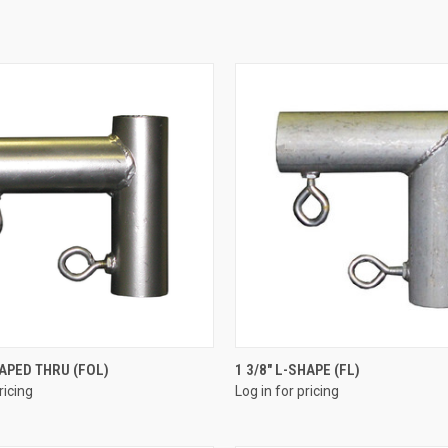
QUICK VIEW
QUICK VIEW
HAPED THRU (FOL)
1 3/8" L-SHAPE (FL)
ricing
Log in for pricing
e
Compare