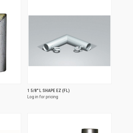
QUICK VIEW
1 5/8" L SHAPE EZ (FL)
Log in for pricing
Compare