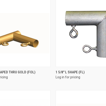
QUICK VIEW
QUICK VIEW
SHAPED THRU GOLD (FOL)
1 5/8" L SHAPE (FL)
ricing
Log in for pricing
e
Compare