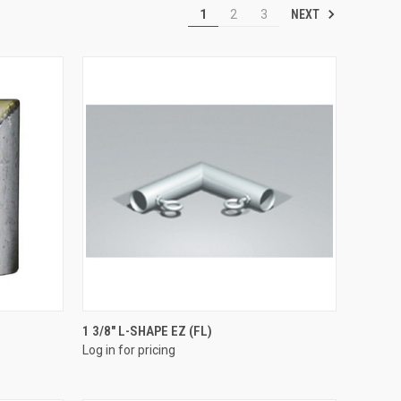
NEXT
1
2
3
QUICK VIEW
1 3/8" L-SHAPE EZ (FL)
Log in for pricing
Compare