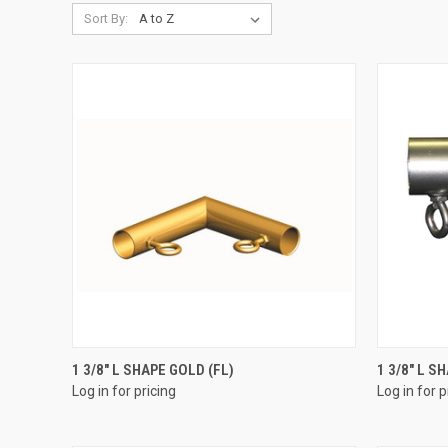
Sort By:
QUICK VIEW
1 3/8" L SHAPE GOLD (FL)
1 3/8" L S
Log in for pricing
Log in for p
Compare
Compar