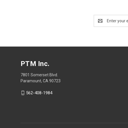
Email
Address
PTM Inc.
7801 Somerset Blvd.
Paramount, CA 90723
562-408-1984