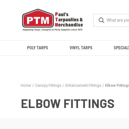
POLY TARPS
VINYL TARPS
SPECIAL
Home
Canopy Fittings
Enhancement Fittings
Elbow Fitting
ELBOW FITTINGS