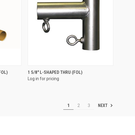
QUICK VIEW
FOL)
1 5/8" L-SHAPED THRU (FOL)
Log in for pricing
Compare
NEXT
1
2
3