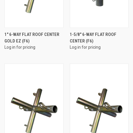
1" 6-WAY FLAT ROOF CENTER
1-5/8" 6-WAY FLAT ROOF
GOLD EZ (F6)
CENTER (F6)
Log in for pricing
Log in for pricing