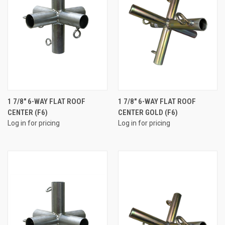
1 7/8" 6-WAY FLAT ROOF
1 7/8" 6-WAY FLAT ROOF
CENTER (F6)
CENTER GOLD (F6)
Log in for pricing
Log in for pricing