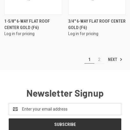
1-5/8" 6-WAY FLAT ROOF
3/4" 6-WAY FLAT ROOF CENTER
CENTER GOLD (F6)
GOLD (F6)
Log in for pricing
Log in for pricing
NEXT
1
2
Newsletter Signup
Email
Address