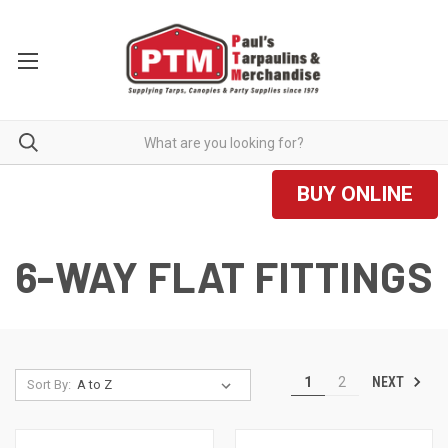
BUY ONLINE
6-WAY FLAT FITTINGS
NEXT
1
2
Sort By: