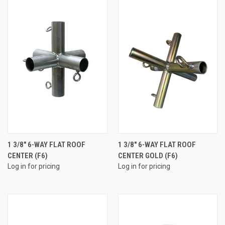
1 3/8" 6-WAY FLAT ROOF
1 3/8" 6-WAY FLAT ROOF
CENTER (F6)
CENTER GOLD (F6)
Log in for pricing
Log in for pricing