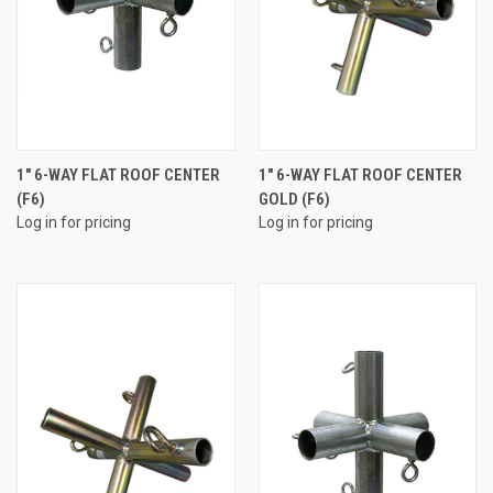
1" 6-WAY FLAT ROOF CENTER
1" 6-WAY FLAT ROOF CENTER
(F6)
GOLD (F6)
Log in for pricing
Log in for pricing