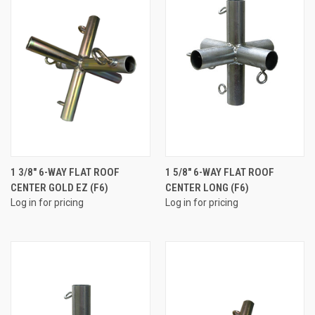
1 3/8" 6-WAY FLAT ROOF
1 5/8" 6-WAY FLAT ROOF
CENTER GOLD EZ (F6)
CENTER LONG (F6)
Log in for pricing
Log in for pricing