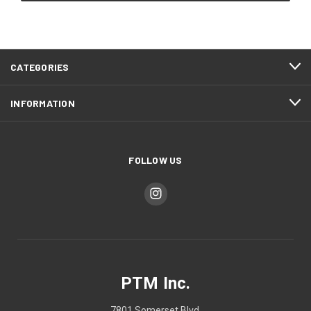
CATEGORIES
INFORMATION
FOLLOW US
PTM Inc.
7801 Somerset Blvd.